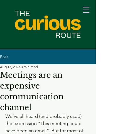
Post
Aug 13, 2023
3 min read
Meetings are an
expensive
communication
channel
We’ve all heard (and probably used) 
the expression “This meeting could 
have been an email”. But for most of 