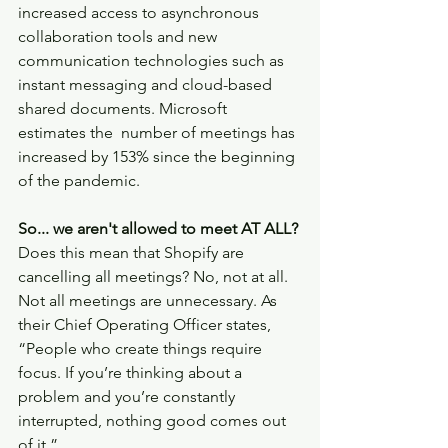
increased access to asynchronous 
collaboration tools and new 
communication technologies such as 
instant messaging and cloud-based 
shared documents. Microsoft 
estimates the  number of meetings has 
increased by 153% since the beginning 
of the pandemic. 
So... we aren't allowed to meet AT ALL?
Does this mean that Shopify are 
cancelling all meetings? No, not at all. 
Not all meetings are unnecessary. As 
their Chief Operating Officer states, 
“People who create things require 
focus. If you’re thinking about a  
problem and you’re constantly 
interrupted, nothing good comes out 
of it.” 