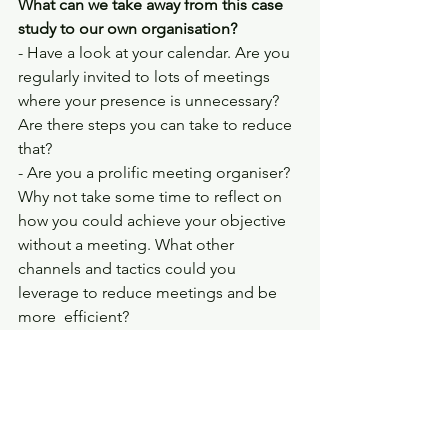
What can we take away from this case 
study to our own organisation? 
- Have a look at your calendar. Are you 
regularly invited to lots of meetings 
where your presence is unnecessary? 
Are there steps you can take to reduce 
that? 
- Are you a prolific meeting organiser? 
Why not take some time to reflect on 
how you could achieve your objective 
without a meeting. What other 
channels and tactics could you 
leverage to reduce meetings and be 
more  efficient?
Whenever you're ready, here are 3 ways 
I can help you:
Consulting
: I help organisations 