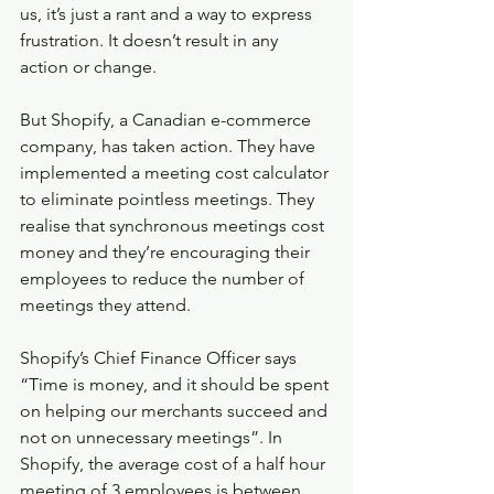
us, it’s just a rant and a way to express 
frustration. It doesn’t result in any 
action or change. 
But Shopify, a Canadian e-commerce 
company, has taken action. They have 
implemented a meeting cost calculator 
to eliminate pointless meetings. They 
realise that synchronous meetings cost 
money and they’re encouraging their 
employees to reduce the number of 
meetings they attend. 
Shopify’s Chief Finance Officer says 
“Time is money, and it should be spent 
on helping our merchants succeed and 
not on unnecessary meetings”. In 
Shopify, the average cost of a half hour 
meeting of 3 employees is between 