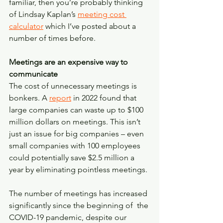
familiar, then you’re probably thinking 
of Lindsay Kaplan’s 
meeting cost 
calculator
 which I’ve posted about a 
number of times before. 
Meetings are an expensive way to 
communicate
The cost of unnecessary meetings is 
bonkers. A 
report
 in 2022 found that 
large companies can waste up to $100 
million dollars on meetings. This isn’t 
just an issue for big companies – even 
small companies with 100 employees 
could potentially save $2.5 million a 
year by eliminating pointless meetings. 
The number of meetings has increased 
significantly since the beginning of  the 
COVID-19 pandemic, despite our 