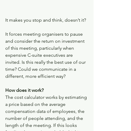
It makes you stop and think, doesn’t it? 
It forces meeting organisers to pause 
and consider the return on investment 
of this meeting, particularly when 
expensive C-suite executives are 
invited. Is this really the best use of our 
time? Could we communicate in a 
different, more efficient way? 
How does it work?
The cost calculator works by estimating 
a price based on the average 
compensation data of employees, the 
number of people attending, and the  
length of the meeting. If this looks 