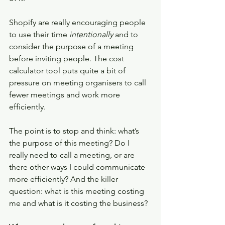
Shopify are really encouraging people 
to use their time 
intentionally 
and to 
consider the purpose of a meeting 
before inviting people. The cost 
calculator tool puts quite a bit of 
pressure on meeting organisers to call 
fewer meetings and work more 
efficiently. 
The point is to stop and think: what’s 
the purpose of this meeting? Do I 
really need to call a meeting, or are 
there other ways I could communicate 
more efficiently? And the killer 
question: what is this meeting costing 
me and what is it costing the business? 