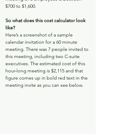
$700 to $1,600. 
So what does this cost calculator look 
like? 
Here’s a screenshot of a sample 
calendar invitation for a 60 minute 
meeting. There was 7 people invited to 
this meeting, including two C-suite 
executives. The estimated cost of this 
hour-long meeting is $2,115 and that 
figure comes up in bold red text in the 
meeting invite as you can see below.