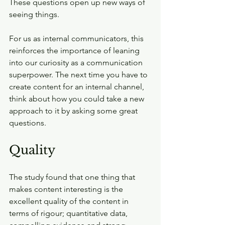
These questions open up new ways of 
seeing things.
For us as internal communicators, this 
reinforces the importance of leaning 
into our curiosity as a communication 
superpower. The next time you have to 
create content for an internal channel, 
think about how you could take a new 
approach to it by asking some great 
questions.
Quality
The study found that one thing that 
makes content interesting is the 
excellent quality of the content in 
terms of rigour; quantitative data, 