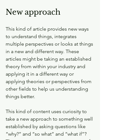
New approach
This kind of article provides new ways 
to understand things, integrates 
multiple perspectives or looks at things 
in a new and different way. These 
articles might be taking an established 
theory from within your industry and 
applying it in a different way or 
applying theories or perspectives from 
other fields to help us understanding 
things better.
This kind of content uses curiosity to 
take a new approach to something well 
established by asking questions like 
“why?” and “so what” and “what if”? 