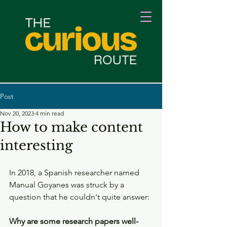
Post
Nov 20, 2023
4 min read
How to make content
interesting
In 2018, a Spanish researcher named 
Manual Goyanes was struck by a 
question that he couldn't quite answer:
Why are some research papers well-