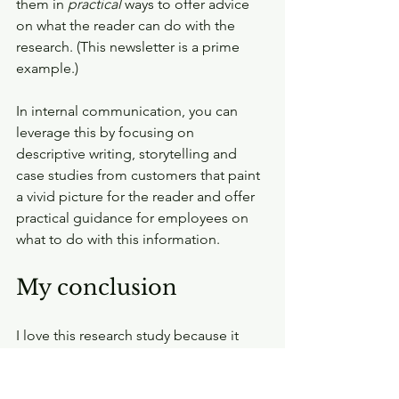
them in 
practical 
ways to offer advice 
on what the reader can do with the 
research. (This newsletter is a prime 
example.)
In internal communication, you can 
leverage this by focusing on 
descriptive writing, storytelling and 
case studies from customers that paint 
a vivid picture for the reader and offer 
practical guidance for employees on 
what to do with this information.
My conclusion
I love this research study because it 
gives data and evidence on particular 
key factors that makes content 