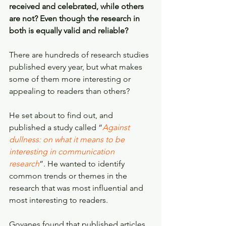
received and celebrated, while others 
are not? Even though the research in 
both is equally valid and reliable?
There are hundreds of research studies 
published every year, but what makes 
some of them more interesting or 
appealing to readers than others?
He set about to find out, and 
published a study called “
Against 
dullness: on what it means to be 
interesting in communication 
research
”. He wanted to identify 
common trends or themes in the 
research that was most influential and 
most interesting to readers.
Goyanes found that published articles 