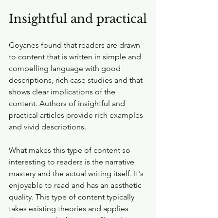
Insightful and practical
Goyanes found that readers are drawn 
to content that is written in simple and 
compelling language with good 
descriptions, rich case studies and that 
shows clear implications of the 
content. Authors of insightful and 
practical articles provide rich examples 
and vivid descriptions.
What makes this type of content so 
interesting to readers is the narrative 
mastery and the actual writing itself. It's 
enjoyable to read and has an aesthetic 
quality. This type of content typically 
takes existing theories and applies 