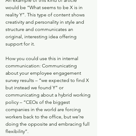
An example of this kind of article 
would be “What seems to be X is in 
reality Y”. This type of content shows 
creativity and personality in style and 
structure and communicates an 
original, interesting idea offering 
support for it.
How you could use this in internal 
communication: Communicating 
about your employee engagement 
survey results – “we expected to find X 
but instead we found Y” or 
communicating about a hybrid working 
policy – “CEOs of the biggest 
companies in the world are forcing 
workers back to the office, but we’re 
doing the opposite and embracing full 
flexibility”.