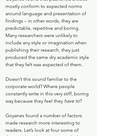
mostly conform to expected norms 
around language and presentation of 
findings – in other words, they are 
predictable, repetitive and boring. 
Many researchers were unlikely to 
include any style or imagination when 
publishing their research, they just 
produced the same dry academic style 
that they felt was expected of them.
Doesn’t this sound familiar to the 
corporate world? Where people 
constantly write in this very stiff, boring 
way because they feel they 
have to
?
Goyanes found a number of factors 
made research more interesting to 
readers. Let’s look at four some of 