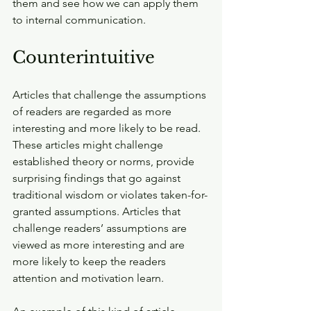
them and see how we can apply them 
to internal communication.
Counterintuitive
Articles that challenge the assumptions 
of readers are regarded as more 
interesting and more likely to be read. 
These articles might challenge 
established theory or norms, provide 
surprising findings that go against 
traditional wisdom or violates taken-for-
granted assumptions. Articles that 
challenge readers’ assumptions are 
viewed as more interesting and are 
more likely to keep the readers 
attention and motivation learn.