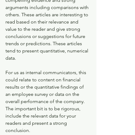
compelling evidence and strong 
arguments including comparisons with 
others. These articles are interesting to 
read based on their relevance and 
value to the reader and give strong 
conclusions or suggestions for future 
trends or predictions. These articles 
tend to present quantitative, numerical 
data.
For us as internal communicators, this 
could relate to content on financial 
results or the quantitative findings of 
an employee survey or data on the 
overall performance of the company. 
The important bit is to be rigorous, 
include the relevant data for your 
readers and present a strong 
conclusion.